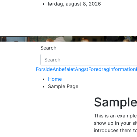
Skip
lørdag, august 8, 2026
to
content
Search
Forside
Anbefalet
Angst
Foredrag
Information
Home
Sample Page
Sample
This is an example 
show up in your si
introduces them to 