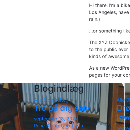
Hi there! I’m a bik
Los Angeles, have 
rain.)
…or something like
The XYZ Doohickey
to the public ever
kinds of awesome 
As a new WordPres
pages for your con
Blogindlæg
Alle
Blogindlæg
Alle
B
Tro på dig selv
Drø
lev
september 18, 2024
Rune Stentoft Arlbjørn
septe