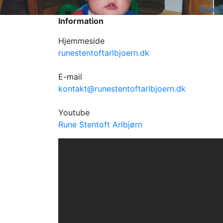
Rune 
Information
Hjemmeside
runestentoftarlbjoern.dk
E-mail
kontakt@runestentoftarlbjoern.dk
Youtube
Rune Stentoft Arlbjørn