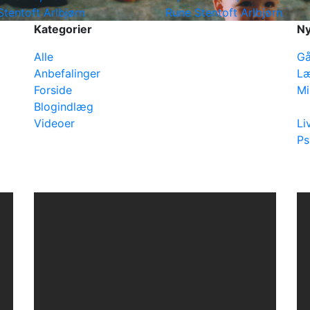
Stentoft Arlbjørn
Rune Stentoft Arlbjørn
Kategorier
Ny
Alle
Gå
Anbefalinger
Læ
Forside
Mi
Blogindlæg
Videoer
Li
Ps