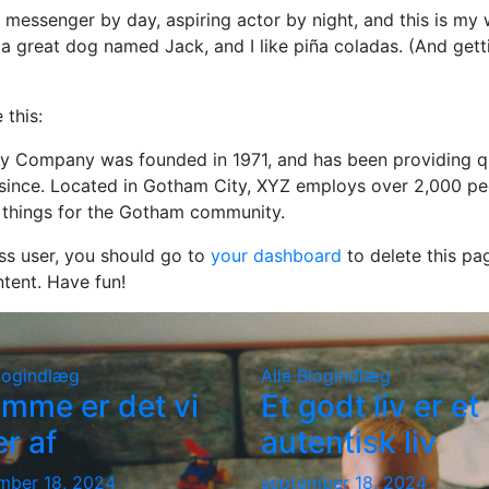
e messenger by day, aspiring actor by night, and this is my we
a great dog named Jack, and I like piña coladas. (And getti
 this:
 Company was founded in 1971, and has been providing q
 since. Located in Gotham City, XYZ employs over 2,000 pe
things for the Gotham community.
s user, you should go to
your dashboard
to delete this pa
tent. Have fun!
logindlæg
Alle
Blogindlæg
mme er det vi
Et godt liv er et
er af
autentisk liv
mber 18, 2024
september 18, 2024