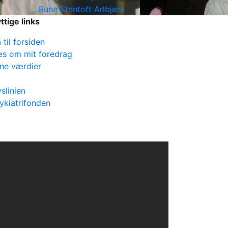
Rune Stentoft Arlbjørn
ttige links
 til forsiden
s om mit foredrag
ne værdier
vslinien
ykiatrifonden