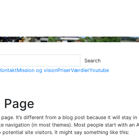
Search
Kontakt
Mission og vision
Priser
Værdier
Youtube
 Page
page. It’s different from a blog post because it will stay in
te navigation (in most themes). Most people start with an 
potential site visitors. It might say something like this: