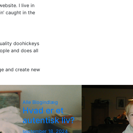
bsite. I live in
n’ caught in the
uality doohickeys
ople and does all
ge and create new
Alle
Blogindlæg
Hvad er et
autentisk liv?
september 18, 2024