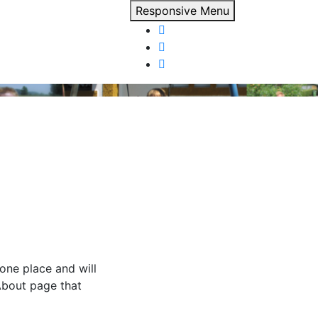
Responsive Menu
 one place and will
About page that